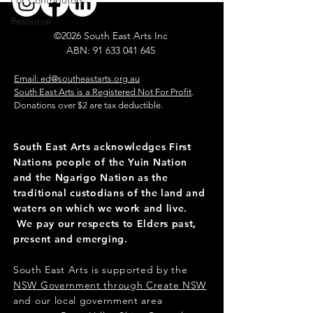
For Contributors
Resource
©2026 South East Arts Inc
ABN:
91 633 041 645
​
Email: ed@southeastarts.org.au
South East Arts is a Registered Not For Profit
.
Donations over $2 are tax deductible.
South East Arts acknowledges First
Nations people of the Yuin Nation
and the Ngarigo Nation as the
traditional custodians of the land and
waters on which we work and live.
We pay our respects to Elders past,
present and emerging.
South East Arts is supported by the
NSW Government through Create NSW
and our local government area