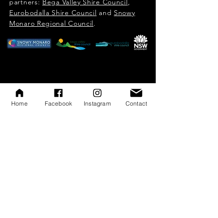
partners:
Bega Valley Shire Council
,
Eurobodalla Shire Council
and
Snowy
Monaro Regional Council
.​​​
Home
Facebook
Instagram
Contact
Subscribe to SEA eNews
Subscribe to SEA eNews
First name
*
Last name
*