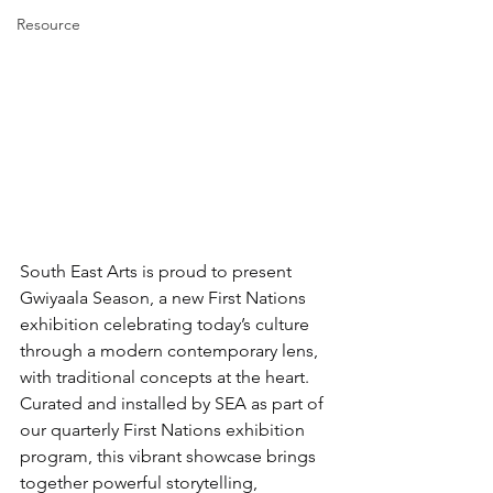
Resource
South East Arts is proud to present 
Gwiyaala Season, a new First Nations 
exhibition celebrating today’s culture 
through a modern contemporary lens, 
with traditional concepts at the heart.
Curated and installed by SEA as part of 
our quarterly First Nations exhibition 
program, this vibrant showcase brings 
together powerful storytelling, 