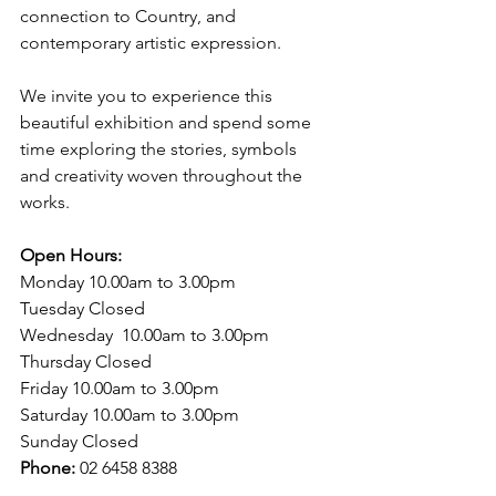
connection to Country, and 
contemporary artistic expression.
We invite you to experience this 
beautiful exhibition and spend some 
time exploring the stories, symbols 
and creativity woven throughout the 
works.
Open Hours:
Monday 10.00am to 3.00pm
Tuesday Closed
Wednesday  10.00am to 3.00pm
Thursday Closed
Friday 10.00am to 3.00pm 
Saturday 10.00am to 3.00pm
Sunday Closed 
Phone: 
02 6458 8388