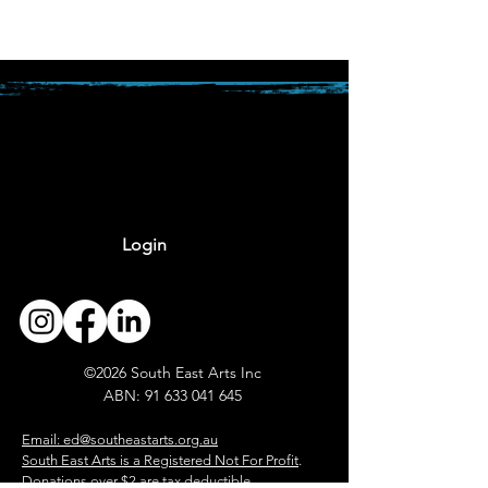
Login
The Tidal Exchange -
2026 applications open
©2026 South East Arts Inc
ABN:
91 633 041 645
​
Email: ed@southeastarts.org.au
South East Arts is a Registered Not For Profit
.
Donations over $2 are tax deductible.