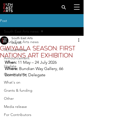
Post
South East Arts news
South East Arts
South East Arts news
May 25
Gwiyaala Season: First
Achievements
Nations art exhibition
Announcement
When:
 11 May – 24 July 2026
Update
Where:
 Bundian Way Gallery, 
66 
Opportunities
Bombala St, Delegate
What's on
Grants & funding
Other
Media release
For Contributors