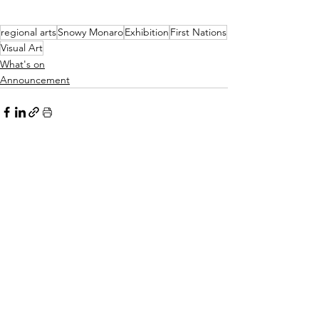
regional arts
Snowy Monaro
Exhibition
First Nations
Visual Art
What's on
Announcement